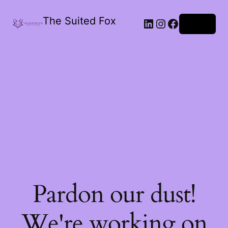
The Suited Fox
LinkedIn
Instagram
Facebook
Log in
Pardon our dust!
We're working on