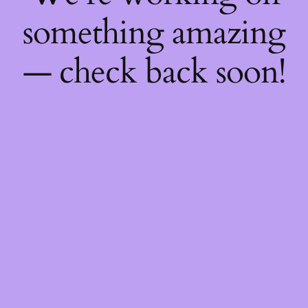
something amazing
— check back soon!