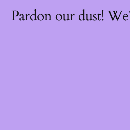
Pardon our dust! We