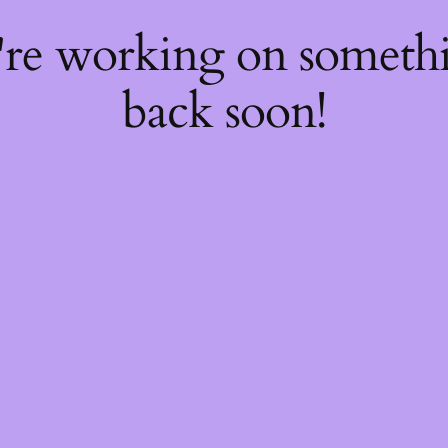
're working on somet
back soon!