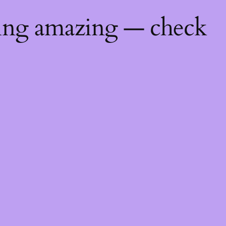
hing amazing — check