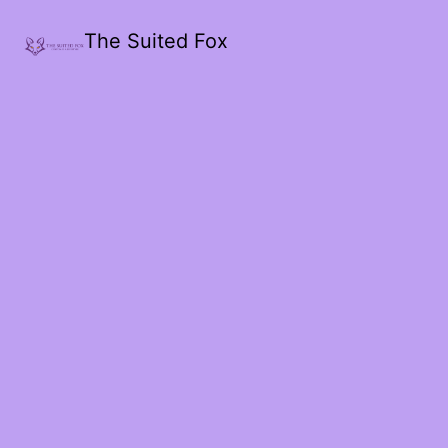
The Suited Fox