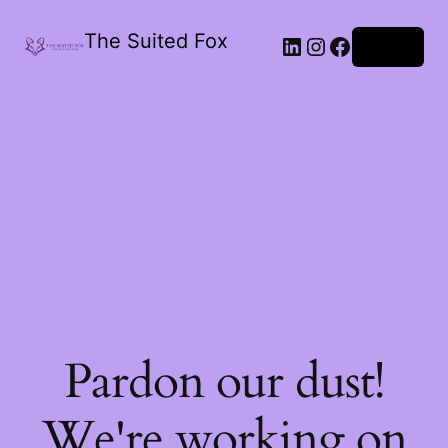
The Suited Fox
LinkedIn
Instagram
Facebook
Log in
Pardon our dust!
We're working on