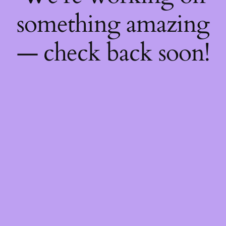
something amazing
— check back soon!