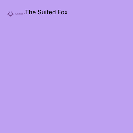
The Suited Fox