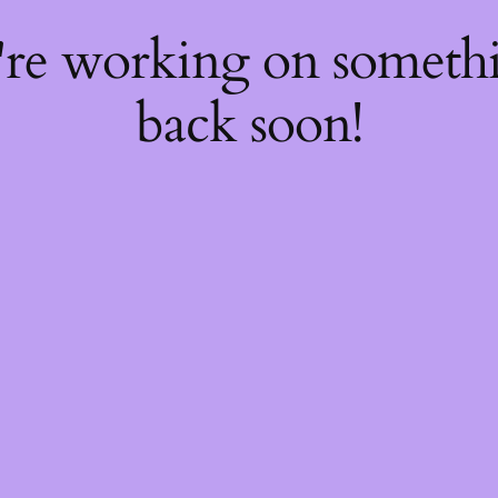
're working on somet
back soon!