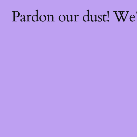
Pardon our dust! We