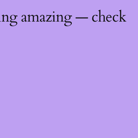
hing amazing — check