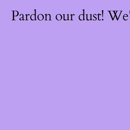
Pardon our dust! We