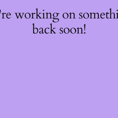
're working on somet
back soon!