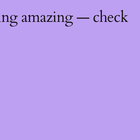
hing amazing — check