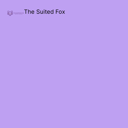
The Suited Fox