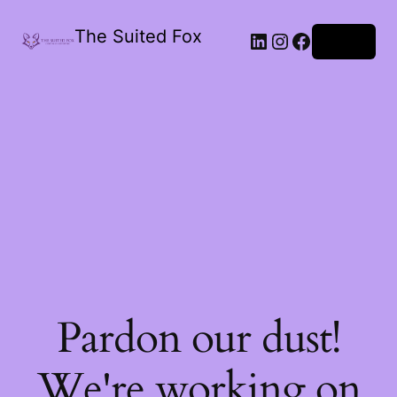
The Suited Fox
LinkedIn
Instagram
Facebook
Log in
Pardon our dust!
We're working on