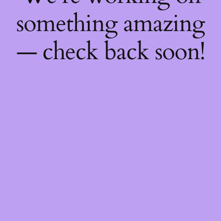
something amazing
— check back soon!