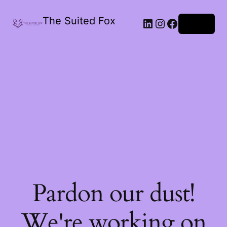
The Suited Fox
LinkedIn
Instagram
Facebook
Log in
Pardon our dust!
We're working on