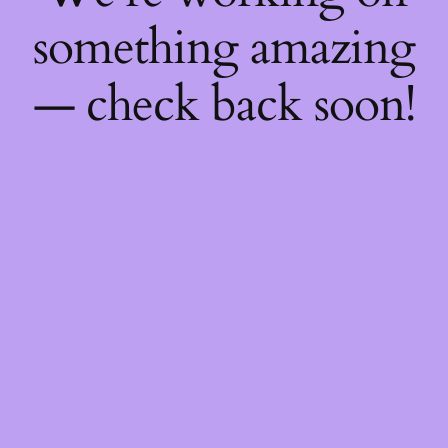
something amazing
— check back soon!